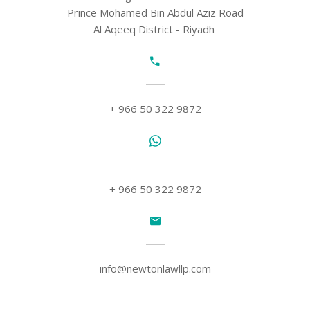
Prince Mohamed Bin Abdul Aziz Road
Al Aqeeq District - Riyadh
+ 966 50 322 9872
+ 966 50 322 9872
info@newtonlawllp.com