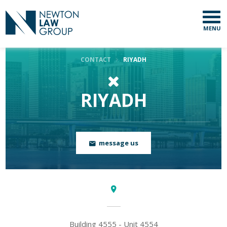
Country
MENU
Email
CONTACT
RIYADH
RIYADH
message us
Building 4555 - Unit 4554