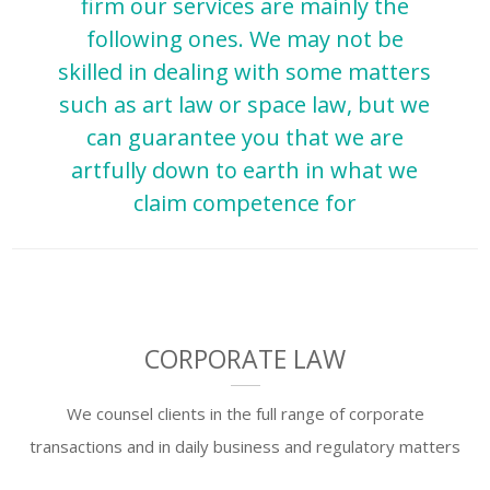
firm our services are mainly the
following ones. We may not be
skilled in dealing with some matters
such as art law or space law, but we
can guarantee you that we are
artfully down to earth in what we
claim competence for
CORPORATE LAW
We counsel clients in the full range of corporate
transactions and in daily business and regulatory matters