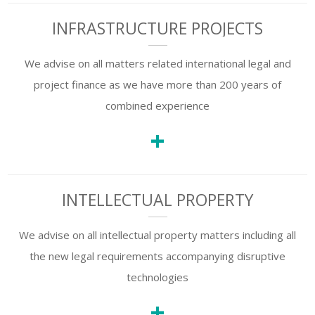
INFRASTRUCTURE PROJECTS
We advise on all matters related international legal and
project finance as we have more than 200 years of
combined experience
+
INTELLECTUAL PROPERTY
We advise on all intellectual property matters including all
the new legal requirements accompanying disruptive
technologies
+