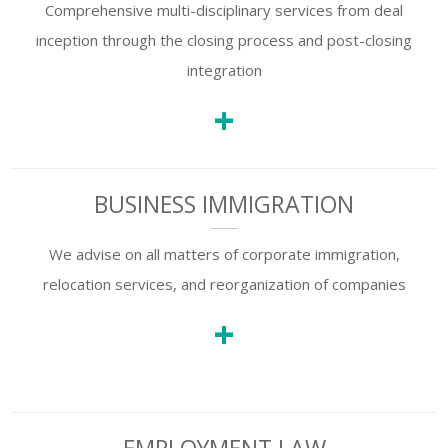
Comprehensive multi-disciplinary services from deal
SUBSCRIBE TO
inception through the closing process and post-closing
OUR NEWSLETTER
integration
+
First Name
BUSINESS IMMIGRATION
Last Name
We advise on all matters of corporate immigration,
relocation services, and reorganization of companies
Country
+
Email