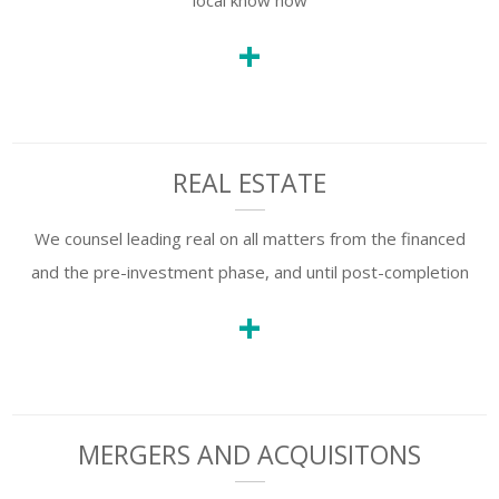
local know how
+
REAL ESTATE
We counsel leading real on all matters from the financed
and the pre-investment phase, and until post-completion
+
MERGERS AND ACQUISITONS