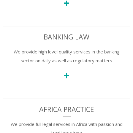
+
BANKING LAW
We provide high level quality services in the banking
sector on daily as well as regulatory matters
+
AFRICA PRACTICE
We provide full legal services in Africa with passion and