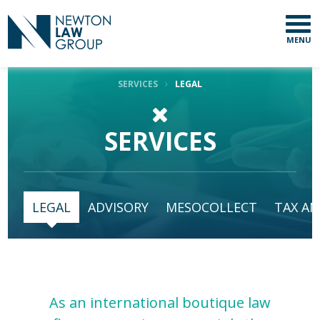
MENU
SERVICES
LEGAL
SERVICES
LEGAL
ADVISORY
MESOCOLLECT
TAX AN
As an international boutique law