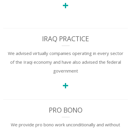
+
IRAQ PRACTICE
We advised virtually companies operating in every sector
of the Iraqi economy and have also advised the federal
government
+
PRO BONO
We provide pro bono work unconditionally and without