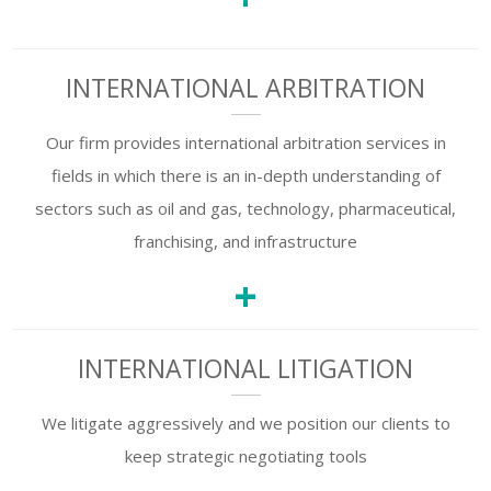
INTERNATIONAL ARBITRATION
Our firm provides international arbitration services in
fields in which there is an in-depth understanding of
sectors such as oil and gas, technology, pharmaceutical,
franchising, and infrastructure
+
INTERNATIONAL LITIGATION
We litigate aggressively and we position our clients to
keep strategic negotiating tools