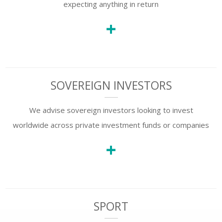
expecting anything in return
+
SOVEREIGN INVESTORS
We advise sovereign investors looking to invest
worldwide across private investment funds or companies
+
SPORT