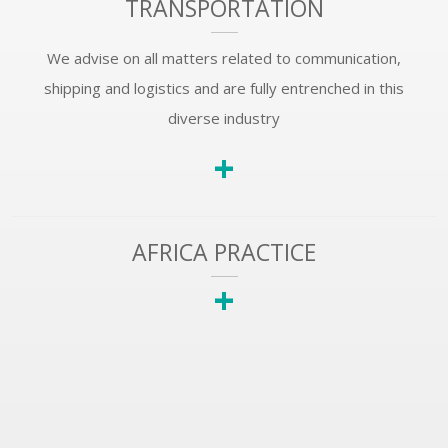
TRANSPORTATION
We advise on all matters related to communication,
shipping and logistics and are fully entrenched in this
diverse industry
+
AFRICA PRACTICE
+