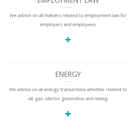
EMPLOYMENT LAW
We advise on all matters related to employment law for
employers and employees
+
ENERGY
We advise on all energy transactions whether related to
oil, gas, electric generation and mining
+