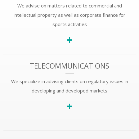
We advise on matters related to commercial and
intellectual property as well as corporate finance for
sports activities
+
TELECOMMUNICATIONS
We specialize in advising clients on regulatory issues in
developing and developed markets
+