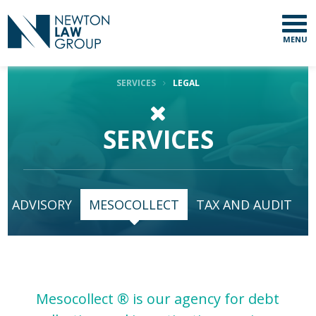
MENU
SERVICES
LEGAL
SERVICES
SUBSCRIBE TO
OUR NEWSLETTER
First Name
ADVISORY
MESOCOLLECT
TAX AND AUDIT
Last Name
Mesocollect ® is our agency for debt