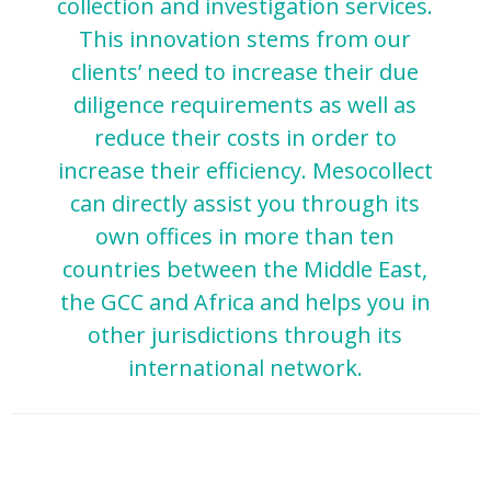
collection and investigation services.
Country
This innovation stems from our
clients’ need to increase their due
Email
diligence requirements as well as
reduce their costs in order to
increase their efficiency. Mesocollect
can directly assist you through its
own offices in more than ten
countries between the Middle East,
the GCC and Africa and helps you in
other jurisdictions through its
international network.