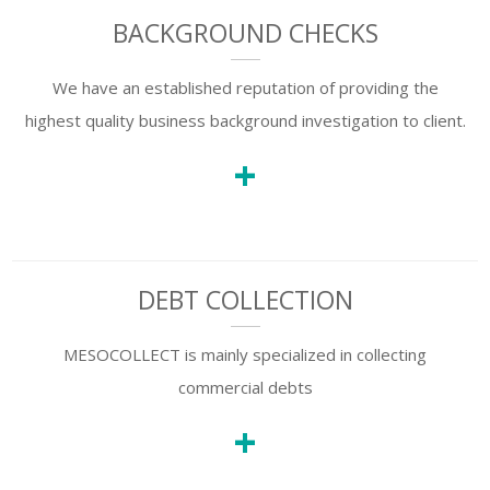
BACKGROUND CHECKS
We have an established reputation of providing the
highest quality business background investigation to client.
+
DEBT COLLECTION
MESOCOLLECT is mainly specialized in collecting
commercial debts
+