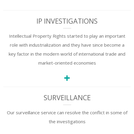
IP INVESTIGATIONS
Intellectual Property Rights started to play an important
role with industrialization and they have since become a
key factor in the modern world of international trade and
market-oriented economies
+
SURVEILLANCE
Our surveillance service can resolve the conflict in some of
the investigations