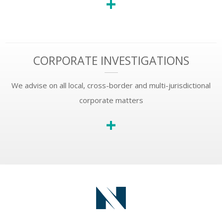
+
CORPORATE INVESTIGATIONS
We advise on all local, cross-border and multi-jurisdictional
corporate matters
+