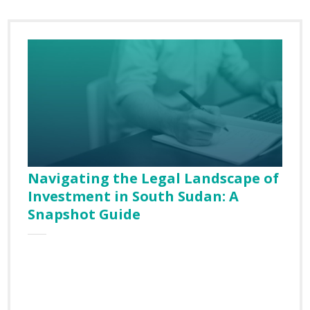
Navigating the Legal Landscape of
Investment in South Sudan: A
Snapshot Guide