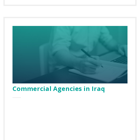
Commercial Agencies in Iraq