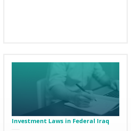
Investment Laws in Federal Iraq