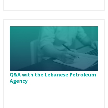
SUBSCRIBE TO
OUR NEWSLETTER
First Name
Q&A with the Lebanese Petroleum
Agency
Last Name