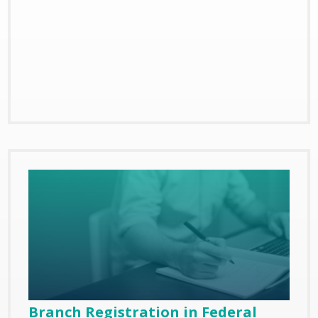
Branch Registration in Federal