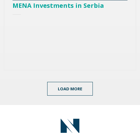
MENA Investments in Serbia
LOAD MORE