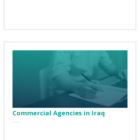
Commercial Agencies in Iraq