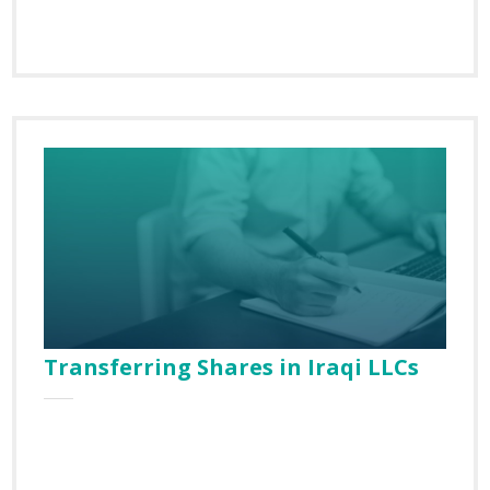
Country
Email
Transferring Shares in Iraqi LLCs