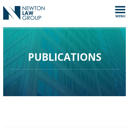
MENU
PUBLICATIONS