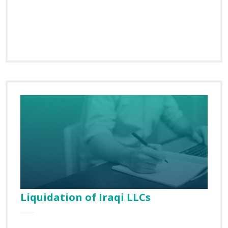
Liquidation of Iraqi LLCs