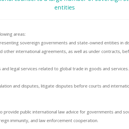
entities
lowing areas:
representing sovereign governments and state-owned entities in di
nd other international agreements, as well as under contracts, befo
s and legal services related to global trade in goods and services.
ulation and disputes, litigate disputes before courts and internati
to provide public international law advice for governments and so
reign immunity, and law enforcement cooperation.