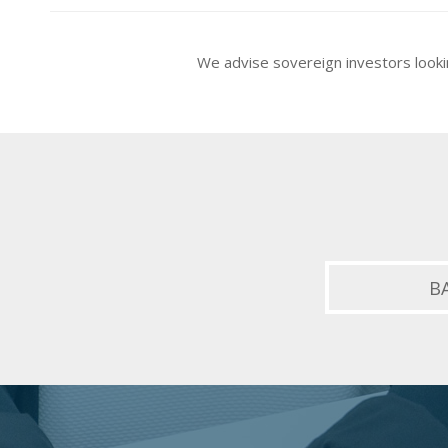
We advise sovereign investors looki
B