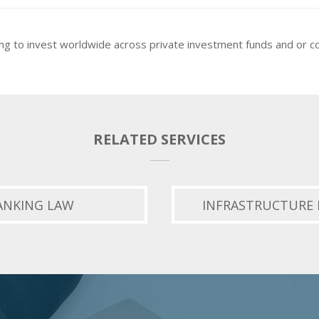
ng to invest worldwide across private investment funds and or 
RELATED SERVICES
ANKING LAW
INFRASTRUCTURE 