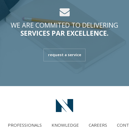
WE ARE COMMITED TO DELIVERING
SERVICES PAR EXCELLENCE.
request a service
PROFESSIONALS
KNOWLEDGE
CAREERS
CONT