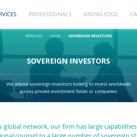
CRIBE TO
NEWSLETTER
RVICES
PROFESSIONALS
KNOWLEDGE
CA
SERVICES
LEGAL
SOVEREIGN INVESTORS
Last Name
SOVEREIGN INVESTORS
Email
We advise sovereign investors looking to invest worldwide
across private investment funds or companies
 global network, our firm has large capabilities
ional counsel to a large number of sovereign s