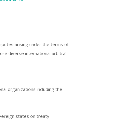
sputes arising under the terms of
re diverse international arbitral
onal organizations including the
vereign states on treaty