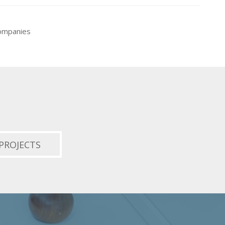
companies
PROJECTS