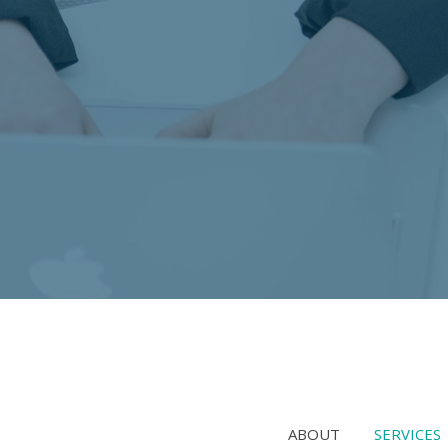
ABOUT
SERVICES