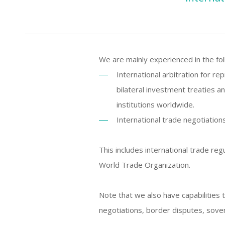
We are mainly experienced in the fol
International arbitration for 
bilateral investment treaties a
institutions worldwide.
International trade negotiation
This includes international trade reg
World Trade Organization.
Note that we also have capabilities 
negotiations, border disputes, sove