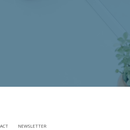
ACT
NEWSLETTER