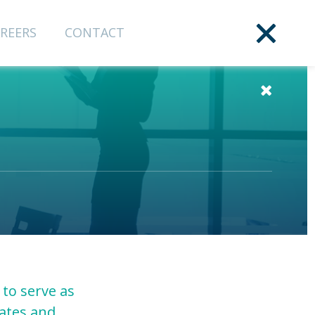
REERS
CONTACT
 to serve as
tates and