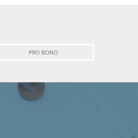
PRO BONO