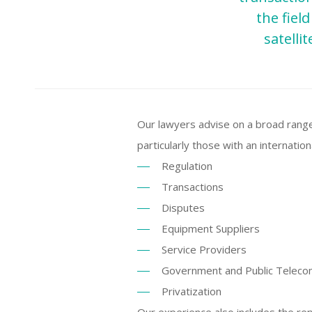
the fiel
satelli
Our lawyers advise on a broad range
particularly those with an internatio
Regulation
Transactions
Disputes
Equipment Suppliers
Service Providers
Government and Public Telec
Privatization