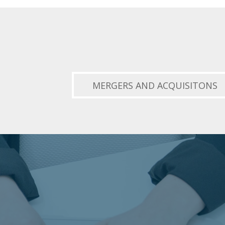
MERGERS AND ACQUISITONS