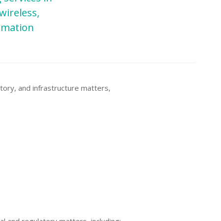
wireless,
ormation
tory, and infrastructure matters,