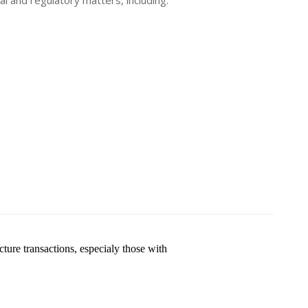
l and regulatory matters, including:
ture transactions, especialy those with