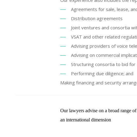
Our experience also includes the re
Agreements for sale, lease, an
Distribution agreements
Joint ventures and consortia w
VSAT and other related regulati
Advising providers of voice te
Advising on commercial implicat
Structuring consortia to bid for
Performing due diligence; and
Making financing and security arran
Our lawyers advise on a broad range of 
an international dimension