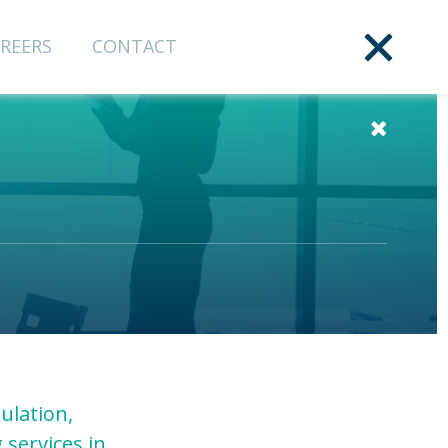
REERS
CONTACT
ulation,
 services in