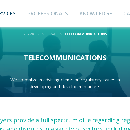
RVICES
PROFESSIONALS
KNOWLEDGE
CA
SERVICES
LEGAL
TELECOMMUNICATIONS
CRIBE TO
TELECOMMUNICATIONS
NEWSLETTER
We specialize in advising clients on regulatory issues in
Last Name
developing and developed markets
Email
yers provide a full spectrum of le regarding reg
s, and disputes in a variety of sectors, including