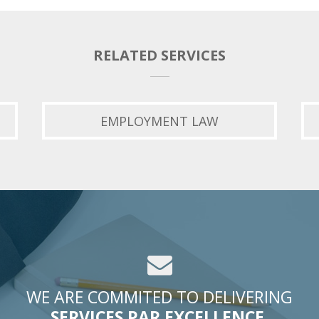
RELATED SERVICES
EMPLOYMENT LAW
WE ARE COMMITED TO DELIVERING
SERVICES PAR EXCELLENCE.