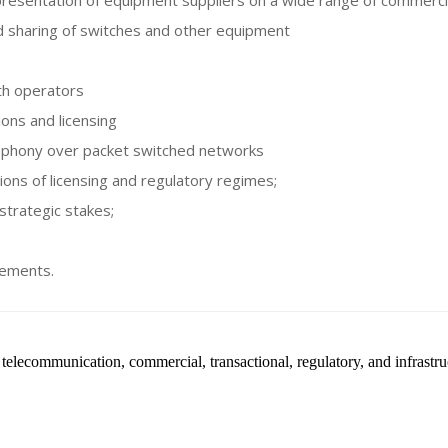
presentation of equipment suppliers on a wide range of commercia
d sharing of switches and other equipment
ith operators
ons and licensing
lephony over packet switched networks
ions of licensing and regulatory regimes;
 strategic stakes;
gements.
telecommunication, commercial, transactional, regulatory, and infrastruc