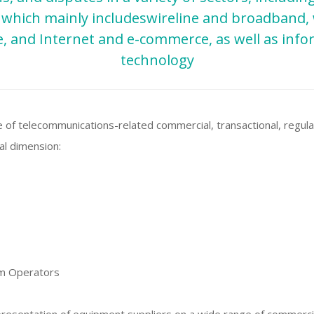
d which mainly includeswireline and broadband, 
te, and Internet and e-commerce, as well as inf
technology
 of telecommunications-related commercial, transactional, regula
nal dimension:
om Operators