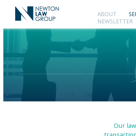
ABOUT
SE
NEWSLETTER
SUBS
OUR 
First Name
Country
Our law
transaction