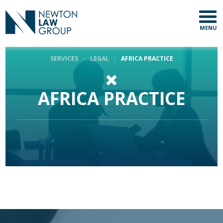
MENU
SERVICES
LEGAL
AFRICA PRACTICE
AFRICA PRACTICE