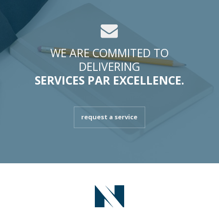
WE ARE COMMITED TO
DELIVERING
SERVICES PAR EXCELLENCE.
request a service