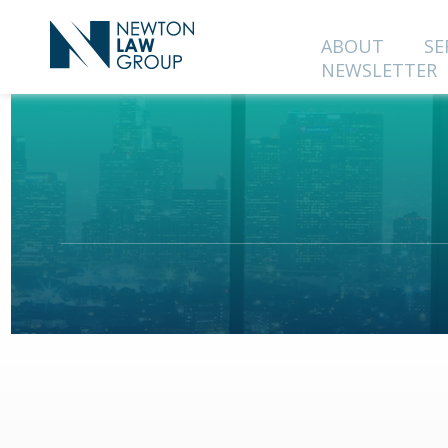
ABOUT
SE
NEWSLETTER