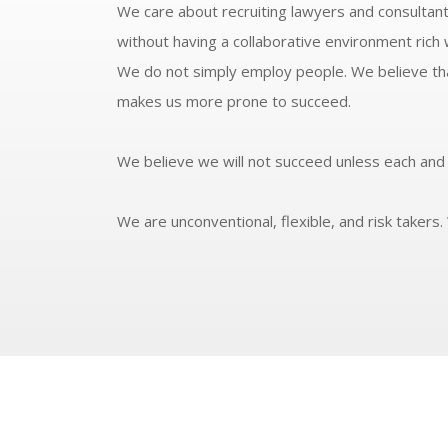
We care about recruiting lawyers and consultant
without having a collaborative environment rich w
We do not simply employ people. We believe that
makes us more prone to succeed.
We believe we will not succeed unless each and 
We are unconventional, flexible, and risk takers. 