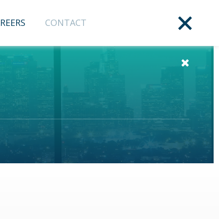
REERS
CONTACT