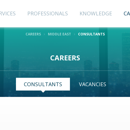
RVICES
PROFESSIONALS
KNOWLEDGE
CA
CAREERS
MIDDLE EAST
CONSULTANTS
CAREERS
CONSULTANTS
VACANCIES