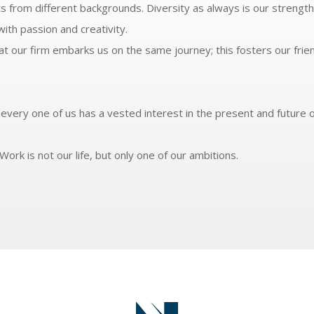
s from different backgrounds. Diversity as always is our strength
ith passion and creativity.
 our firm embarks us on the same journey; this fosters our frie
every one of us has a vested interest in the present and future o
Work is not our life, but only one of our ambitions.