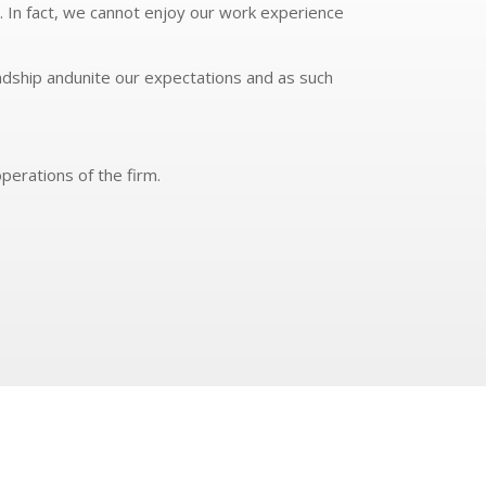
. In fact, we cannot enjoy our work experience
ndship andunite our expectations and as such
perations of the firm.