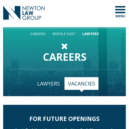
MENU
CAREERS
MIDDLE EAST
LAWYERS
CAREERS
LAWYERS
VACANCIES
FOR FUTURE OPENINGS