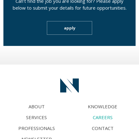
Can’t find the job you are looking for? Please apply
below to submit your details for future opportunities.
apply
ABOUT
KNOWLEDGE
SERVICES
CAREERS
PROFESSIONALS
CONTACT