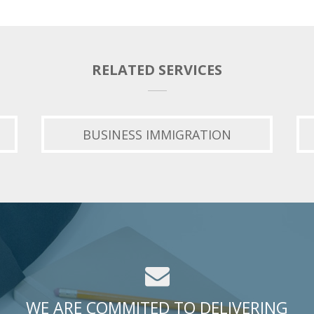
RELATED SERVICES
BUSINESS IMMIGRATION
WE ARE COMMITED TO DELIVERING