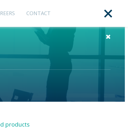
REERS
CONTACT
nd products