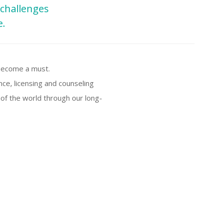
 challenges
e.
 become a must.
nce, licensing and counseling
 of the world through our long-