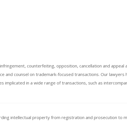
nfringement, counterfeiting, opposition, cancellation and appeal a
ice and counsel on trademark-focused transactions. Our lawyers
es implicated in a wide range of transactions, such as intercompan
rding intellectual property from registration and prosecution to m