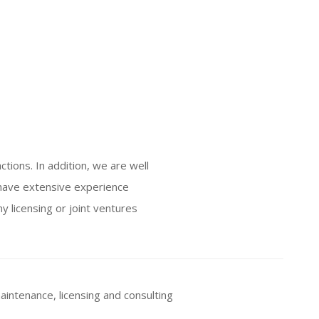
ctions. In addition, we are well
 have extensive experience
y licensing or joint ventures
aintenance, licensing and consulting