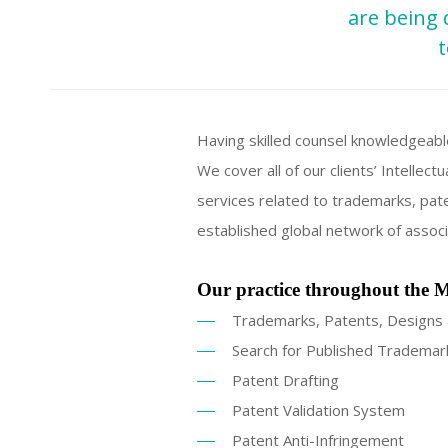
are being 
t
Having skilled counsel knowledgeabl
We cover all of our clients’ Intelle
services related to trademarks, pate
established global network of associ
Our practice throughout the M
Trademarks, Patents, Designs 
Search for Published Trademar
Patent Drafting
Patent Validation System
Patent Anti-Infringement