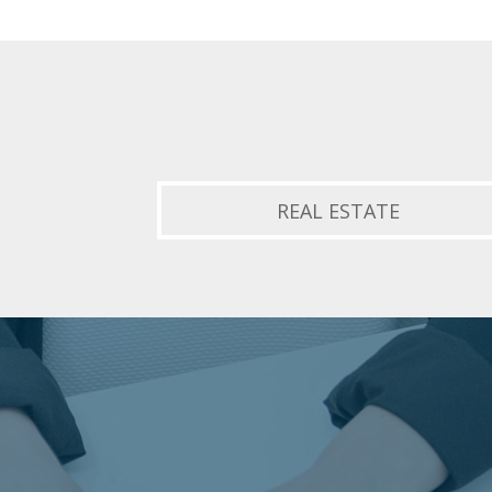
REAL ESTATE