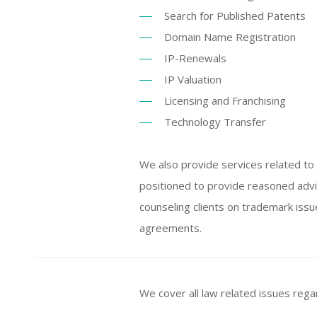
Search for Published Patents
Domain Name Registration
IP-Renewals
IP Valuation
Licensing and Franchising
Technology Transfer
We also provide services related to i
positioned to provide reasoned adv
counseling clients on trademark issu
agreements.
We cover all law related issues rega