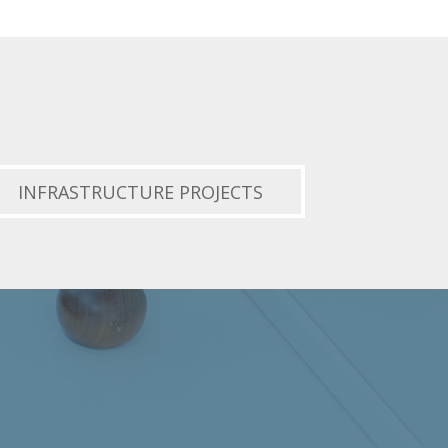
INFRASTRUCTURE PROJECTS