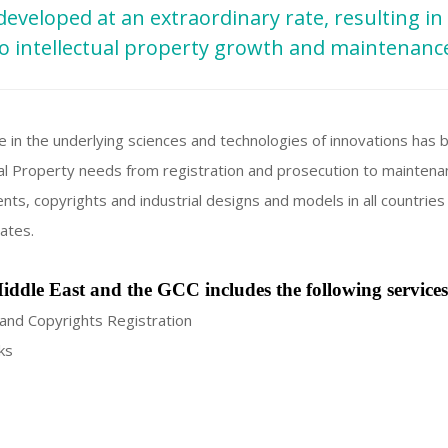
developed at an extraordinary rate, resulting in
o intellectual property growth and maintenanc
e in the underlying sciences and technologies of innovations has
ctual Property needs from registration and prosecution to maintena
nts, copyrights and industrial designs and models in all countries
ates.
iddle East and the GCC includes the following services
and Copyrights Registration
ks