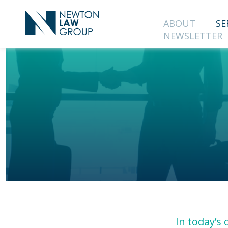
ABOUT
SE
NEWSLETTER
SUBS
OUR 
First Name
Country
In today’s