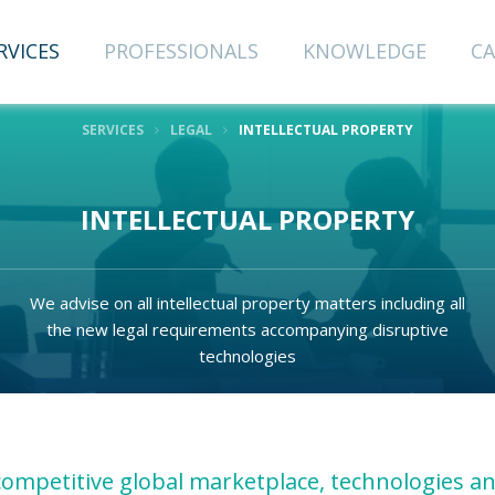
RVICES
PROFESSIONALS
KNOWLEDGE
CA
SERVICES
LEGAL
INTELLECTUAL PROPERTY
CRIBE TO
INTELLECTUAL PROPERTY
NEWSLETTER
We advise on all intellectual property matters including all
the new legal requirements accompanying disruptive
Last Name
technologies
Email
 competitive global marketplace, technologies a