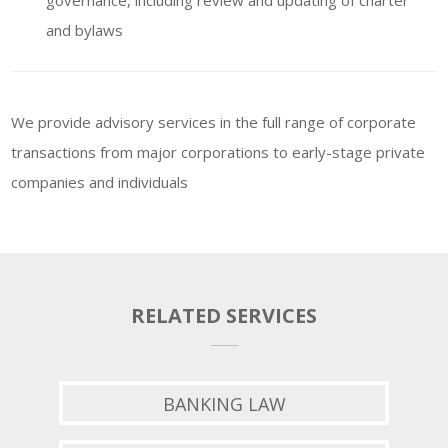
governance, including review and updating of charter
and bylaws
We provide advisory services in the full range of corporate
transactions from major corporations to early-stage private
companies and individuals
RELATED SERVICES
BANKING LAW