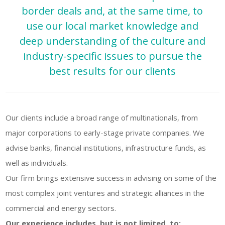
border deals and, at the same time, to
use our local market knowledge and
deep understanding of the culture and
SUBSCRIBE TO
industry-specific issues to pursue the
OUR NEWSLETTER
best results for our clients
First Name
Our clients include a broad range of multinationals, from
Last Name
major corporations to early-stage private companies. We
advise banks, financial institutions, infrastructure funds, as
well as individuals.
Country
Our firm brings extensive success in advising on some of the
most complex joint ventures and strategic alliances in the
commercial and energy sectors.
Email
Our experience includes, but is not limited, to: