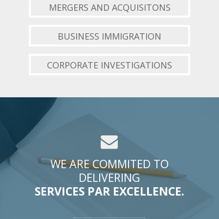
MERGERS AND ACQUISITONS
BUSINESS IMMIGRATION
CORPORATE INVESTIGATIONS
WE ARE COMMITED TO
DELIVERING
SERVICES PAR EXCELLENCE.