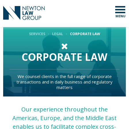
MENU
SERVICES
LEGAL
CORPORATE LAW
CORPORATE LAW
We counsel clients in the full range of corporate
transactions and in daily business and regulatory
matters
Our experience throughout the
Americas, Europe, and the Middle East
enables us to facilitate complex cross-