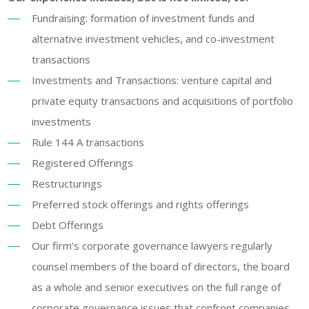
Fundraising: formation of investment funds and
alternative investment vehicles, and co-investment
transactions
Investments and Transactions: venture capital and
private equity transactions and acquisitions of portfolio
investments
Rule 144 A transactions
Registered Offerings
Restructurings
Preferred stock offerings and rights offerings
Debt Offerings
Our firm’s corporate governance lawyers regularly
counsel members of the board of directors, the board
as a whole and senior executives on the full range of
corporate governance issues that confront companies