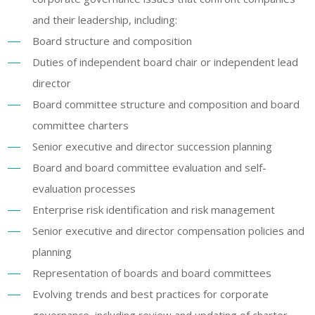
and their leadership, including:
Board structure and composition
Duties of independent board chair or independent lead
director
Board committee structure and composition and board
committee charters
Senior executive and director succession planning
Board and board committee evaluation and self-
evaluation processes
Enterprise risk identification and risk management
Senior executive and director compensation policies and
planning
Representation of boards and board committees
Evolving trends and best practices for corporate